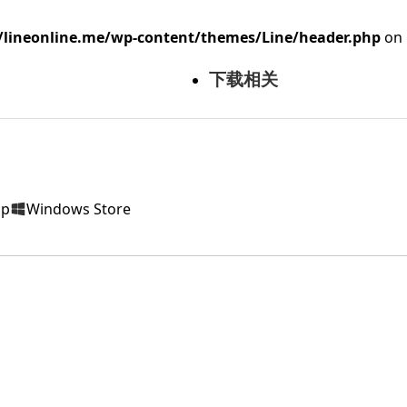
ineonline.me/wp-content/themes/Line/header.php
on 
下载相关
op
Windows Store