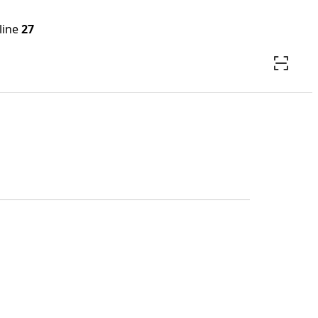
line
27