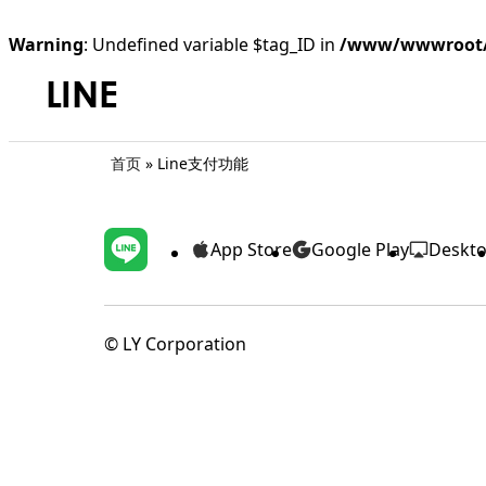
Warning
: Undefined variable $tag_ID in
/www/wwwroot/l
首页
»
Line支付功能
App Store
Google Play
Deskt
©️ LY Corporation