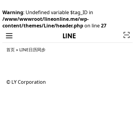
Warning
: Undefined variable $tag_ID in
/www/wwwroot/lineonline.me/wp-
content/themes/Line/header.php
on line
27
首页
»
LINE日历同步
©️ LY Corporation